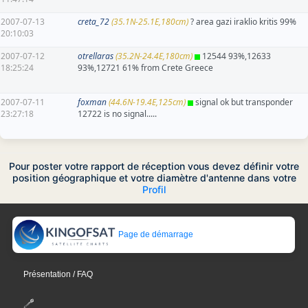
2007-07-13
creta_72
(35.1N-25.1E,180cm)
? area gazi iraklio kritis 99%
20:10:03
2007-07-12
otrellaras
(35.2N-24.4E,180cm)
12544 93%,12633
18:25:24
93%,12721 61% from Crete Greece
2007-07-11
foxman
(44.6N-19.4E,125cm)
signal ok but transponder
23:27:18
12722 is no signal.....
Pour poster votre rapport de réception vous devez définir votre
position géographique et votre diamètre d'antenne dans votre
Profil
Page de démarrage
Présentation / FAQ