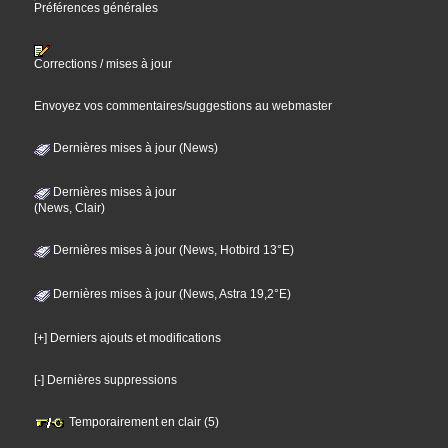
Préférences générales
Corrections / mises à jour
Envoyez vos commentaires/suggestions au webmaster
Dernières mises à jour (News)
Dernières mises à jour
(News, Clair)
Dernières mises à jour (News, Hotbird 13°E)
Dernières mises à jour (News, Astra 19,2°E)
[+] Derniers ajouts et modifications
[-] Dernières suppressions
Temporairement en clair (5)