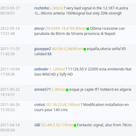
2013-03-17
rochinha
(-,90cm)
? very bad signal in the 12.187-H,astra
06:59:57
1L...90cms antena 100%signal but only 20% strengh
2012-05-14
atorpi
(39.0399-14.4799,80cm)
Ottima ricezione con
17:21:48
parabola da 80cm da Striano provincia di Napoli
2011-11-25
giuseppe2
(42.5N-3.2W,80cm)
españa,vitoria señal 85
11:42:36
calidad 88
2011-10-04
satkader
(-,120cm)
? 11126.50 V 22000 esta emitiendo Nat
17:56:36
Geo Wild HD y Syfy HD
2011-05-22
amine571
(-,90cm)
esque je capte tf1 hotberd en algarie
19:16:51
2011-04-26
cretois
(35.1N-23.6E,140cm)
? Modification installation en
17:35:52
cours pour 140 cms
2011-04-14
GBI
(52.4N-5.5E,110cm)
Fantastic signal, also from 78cm.
09:50:34