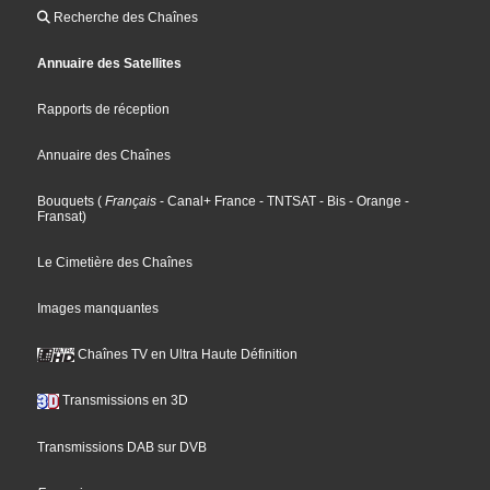
Recherche des Chaînes
Annuaire des Satellites
Rapports de réception
Annuaire des Chaînes
Bouquets
(
Français
- Canal+ France
- TNTSAT
- Bis
- Orange
-
Fransat
)
Le Cimetière des Chaînes
Images manquantes
Chaînes TV en Ultra Haute Définition
Transmissions en 3D
Transmissions DAB sur DVB