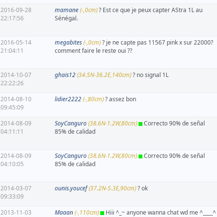
2016-09-28
mamane
(-,0cm)
? Est ce que je peux capter AStra 1L au
22:17:56
Sénégal.
2016-05-14
megabites
(-,0cm)
? je ne capte pas 11567 pink x sur 22000?
21:04:11
comment faire le reste oui ??
2014-10-07
ghais12
(34.5N-36.2E,140cm)
? no signal 1L
22:22:26
2014-08-10
lidier2222
(-,80cm)
? assez bon
09:45:09
2014-08-09
SoyCanguro
(38.6N-1.2W,80cm)
Correcto 90% de señal
04:11:11
85% de calidad
2014-08-09
SoyCanguro
(38.6N-1.2W,80cm)
Correcto 90% de señal
04:10:05
85% de calidad
2014-03-07
ounis.youcef
(37.2N-5.3E,90cm)
? ok
09:33:09
2013-11-03
Maaan
(-,110cm)
Hiii ^_~ anyone wanna chat wd me ^____^