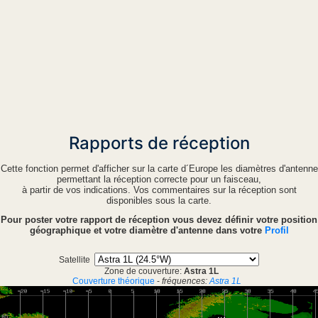
Rapports de réception
Cette fonction permet d'afficher sur la carte d´Europe les diamètres d'antenne
permettant la réception correcte pour un faisceau,
à partir de vos indications. Vos commentaires sur la réception sont
disponibles sous la carte.
Pour poster votre rapport de réception vous devez définir votre position
géographique et votre diamètre d'antenne dans votre
Profil
Satellite
Zone de couverture:
Astra 1L
Couverture théorique
-
fréquences:
Astra 1L