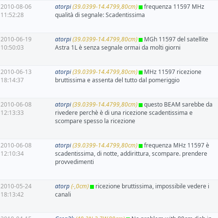
2010-08-06
atorpi
(39.0399-14.4799,80cm)
frequenza 11597 MHz
11:52:28
qualità di segnale: Scadentissima
2010-06-19
atorpi
(39.0399-14.4799,80cm)
MGh 11597 del satellite
10:50:03
Astra 1L è senza segnale ormai da molti giorni
2010-06-13
atorpi
(39.0399-14.4799,80cm)
MHz 11597 ricezione
18:14:37
bruttissima e assenta del tutto dal pomeriggio
2010-06-08
atorpi
(39.0399-14.4799,80cm)
questo BEAM sarebbe da
12:13:33
rivedere perchè è di una ricezione scadentissima e
scompare spesso la ricezione
2010-06-08
atorpi
(39.0399-14.4799,80cm)
frequenza MHz 11597 è
12:10:34
scadentissima, di notte, addirittura, scompare. prendere
provvedimenti
2010-05-24
atorp
(-,0cm)
ricezione bruttissima, impossibile vedere i
18:13:42
canali