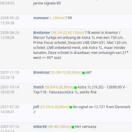
08:54:03
jacina signala 80
2008-06-26
manowar
(-,100cm)
? 99
15:39:38
2008-06-24
Bredanaar
(36.1N-32.6E,150cm)
? Ik woon in Anamur /
12:58:09
Mersin Turkije en ontvang de Astra 1L met een 150 cm.
Prime Focus schotel, Invacom LNB SNH-031. Met 120 cm.
schotel, LNB onbekend merk, ook Astra 1L, maar minder
kanalen. Deze schotel is draaibaar, met ontvangst van 21*
west >> 95* oost
2007-11-19
Brankosat
(55.9N-12.9E,90cm)
ok!?
23:29:18
2007-10-14
thstich
(56.6N-9.8E,80cm)
Astra 1L (19.2E) - 12699.00 V -
18:50:59
Txp:118 - Faisceau:Astra 1L, works fine
2007-07-30
jolll
(55.5N-9.2E,80cm)
No signal on 12.721 from Denmark
14:38:41
:/
2007-07-16
etibar66
(49-40,140cm)
Нет сигнала
11:47:14