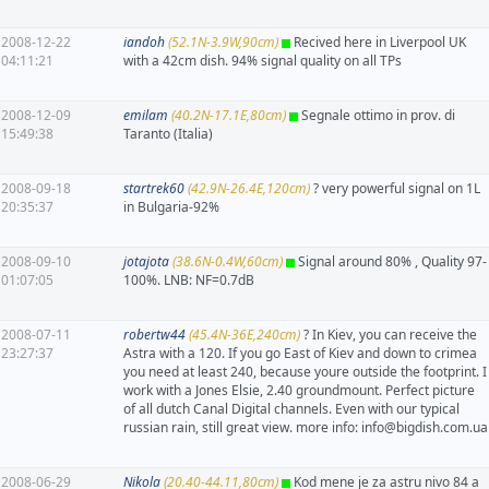
2008-12-22
iandoh
(52.1N-3.9W,90cm)
Recived here in Liverpool UK
04:11:21
with a 42cm dish. 94% signal quality on all TPs
2008-12-09
emilam
(40.2N-17.1E,80cm)
Segnale ottimo in prov. di
15:49:38
Taranto (Italia)
2008-09-18
startrek60
(42.9N-26.4E,120cm)
? very powerful signal on 1L
20:35:37
in Bulgaria-92%
2008-09-10
jotajota
(38.6N-0.4W,60cm)
Signal around 80% , Quality 97-
01:07:05
100%. LNB: NF=0.7dB
2008-07-11
robertw44
(45.4N-36E,240cm)
? In Kiev, you can receive the
23:27:37
Astra with a 120. If you go East of Kiev and down to crimea
you need at least 240, because youre outside the footprint. I
work with a Jones Elsie, 2.40 groundmount. Perfect picture
of all dutch Canal Digital channels. Even with our typical
russian rain, still great view. more info: info@bigdish.com.ua
2008-06-29
Nikola
(20.40-44.11,80cm)
Kod mene je za astru nivo 84 a