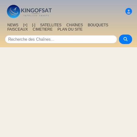
NEWS
[+]
[-]
SATELLITES
CHAîNES
BOUQUETS
FAISCEAUX
CIMETIERE
PLAN DU SITE