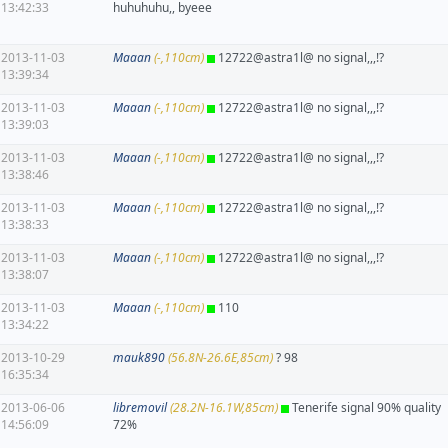
13:42:33
huhuhuhu,, byeee
2013-11-03
Maaan
(-,110cm)
12722@astra1l@ no signal,,,!?
13:39:34
2013-11-03
Maaan
(-,110cm)
12722@astra1l@ no signal,,,!?
13:39:03
2013-11-03
Maaan
(-,110cm)
12722@astra1l@ no signal,,,!?
13:38:46
2013-11-03
Maaan
(-,110cm)
12722@astra1l@ no signal,,,!?
13:38:33
2013-11-03
Maaan
(-,110cm)
12722@astra1l@ no signal,,,!?
13:38:07
2013-11-03
Maaan
(-,110cm)
110
13:34:22
2013-10-29
mauk890
(56.8N-26.6E,85cm)
? 98
16:35:34
2013-06-06
libremovil
(28.2N-16.1W,85cm)
Tenerife signal 90% quality
14:56:09
72%