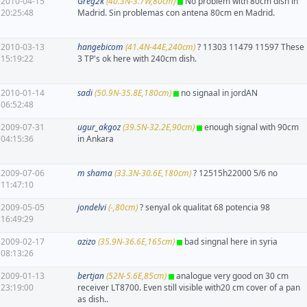
2010-04-15
Greg2k
(40.3N-3.7W,80cm)
No problem with 80cm dish in
20:25:48
Madrid. Sin problemas con antena 80cm en Madrid.
2010-03-13
hangebicom
(41.4N-44E,240cm)
? 11303 11479 11597 These
15:19:22
3 TP's ok here with 240cm dish.
2010-01-14
sadi
(50.9N-35.8E,180cm)
no signaal in jordAN
06:52:48
2009-07-31
ugur_akgoz
(39.5N-32.2E,90cm)
enough signal with 90cm
04:15:36
in Ankara
2009-07-06
m shama
(33.3N-30.6E,180cm)
? 12515h22000 5/6 no
11:47:10
2009-05-05
jondelvi
(-,80cm)
? senyal ok qualitat 68 potencia 98
16:49:29
2009-02-17
azizo
(35.9N-36.6E,165cm)
bad singnal here in syria
08:13:26
2009-01-13
bertjan
(52N-5.6E,85cm)
analogue very good on 30 cm
23:19:00
receiver LT8700. Even still visible with20 cm cover of a pan
as dish..