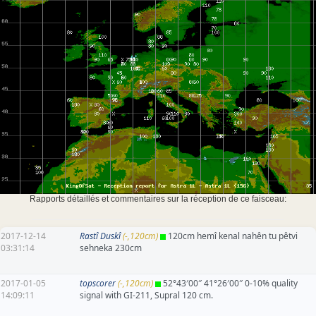
Rapports détaillés et commentaires sur la réception de ce faisceau:
2017-12-14
Rastî Duskî
(-,120cm)
120cm hemî kenal nahên tu pêtvi
03:31:14
sehneka 230cm
2017-01-05
topscorer
(-,120cm)
52°43′00″ 41°26′00″ 0-10% quality
14:09:11
signal with GI-211, Supral 120 cm.